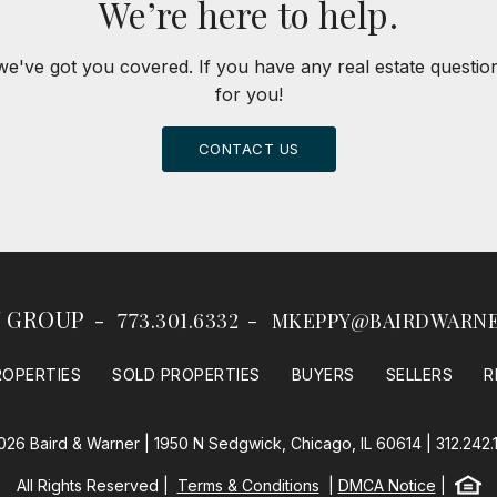
We’re here to help.
we've got you covered. If you have any real estate questi
for you!
CONTACT US
Y GROUP
773.301.6332
MKEPPY@BAIRDWARN
ROPERTIES
SOLD PROPERTIES
BUYERS
SELLERS
R
026 Baird & Warner | 1950 N Sedgwick, Chicago, IL 60614 |
312.242.
Equal
All Rights Reserved
Terms & Conditions
DMCA Notice