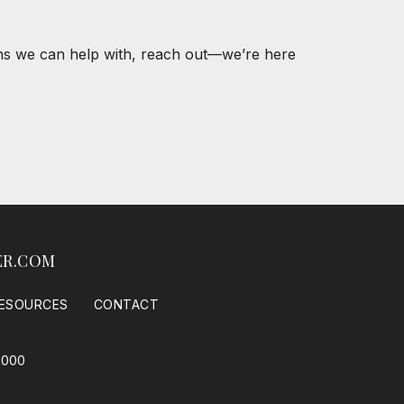
ons we can help with, reach out—we’re here
ER.COM
ESOURCES
CONTACT
1000
 Housing