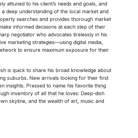
ly attuned to his client’s needs and goals, and
ith a deep understanding of the local market and
property searches and provides thorough market
make informed decisions at each step of their
arp negotiator who advocates tirelessly in his
ative marketing strategies—using digital media,
l network to ensure maximum exposure for their
sh is quick to share his broad knowledge about
g suburbs. New arrivals looking for their first
en insights. Pressed to name his favorite thing
ough inventory of all that he loves: Deep-dish
own skyline, and the wealth of art, music and