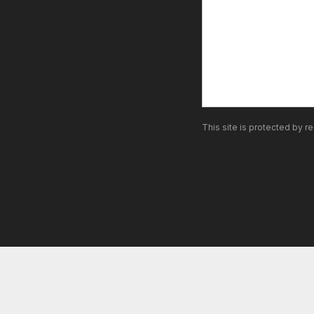
This site is protected by