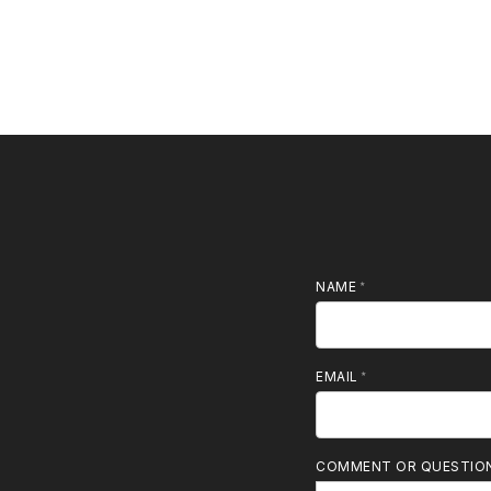
NAME
MOBILE PHONE
EMAIL
COMMENT OR QUESTIO