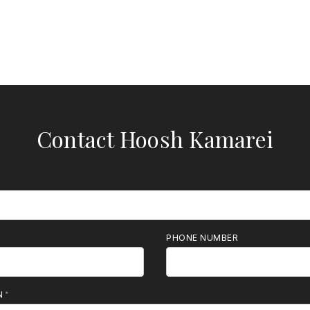
Contact Hoosh Kamarei
PHONE NUMBER
N