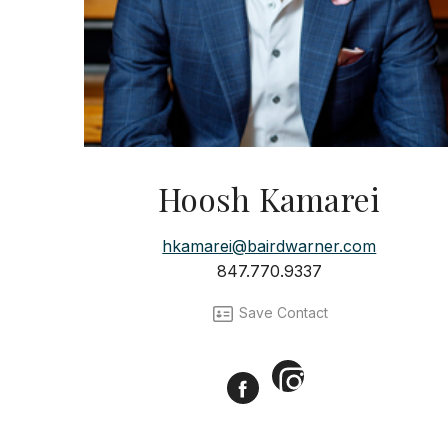
Hoosh Kamarei
hkamarei@bairdwarner.com
847.770.9337
Save Contact
Instagram
Facebook