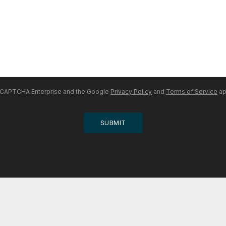
 reCAPTCHA Enterprise and the Google
Privacy Policy
and
Terms of Service
ap
SUBMIT