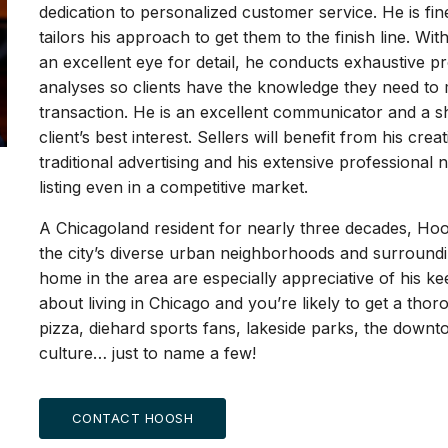
dedication to personalized customer service. He is fine
tailors his approach to get them to the finish line. W
an excellent eye for detail, he conducts exhaustive 
analyses so clients have the knowledge they need to 
transaction. He is an excellent communicator and a sh
client’s best interest. Sellers will benefit from his cre
traditional advertising and his extensive professiona
listing even in a competitive market.
A Chicagoland resident for nearly three decades, Hoo
the city’s diverse urban neighborhoods and surroundin
home in the area are especially appreciative of his ke
about living in Chicago and you’re likely to get a thor
pizza, diehard sports fans, lakeside parks, the downt
culture… just to name a few!
CONTACT HOOSH