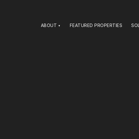
ABOUT
FEATURED PROPERTIES
SO