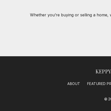
Whether you’re buying or selling a home, 
KEPP
ABOUT
FEATURED P
© 2