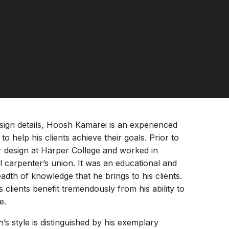
sign details, Hoosh Kamarei is an experienced
 help his clients achieve their goals. Prior to
ior design at Harper College and worked in
 carpenter’s union. It was an educational and
dth of knowledge that he brings to his clients.
 clients benefit tremendously from his ability to
e.
s style is distinguished by his exemplary