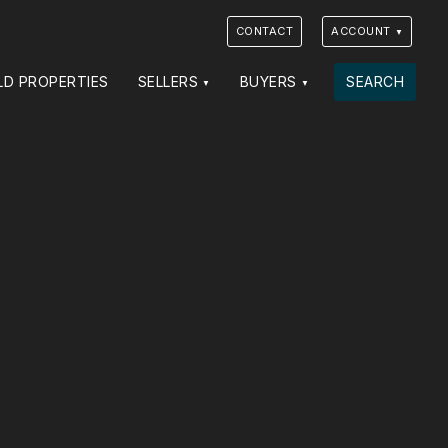
CONTACT
ACCOUNT
LD PROPERTIES
SELLERS
BUYERS
SEARCH