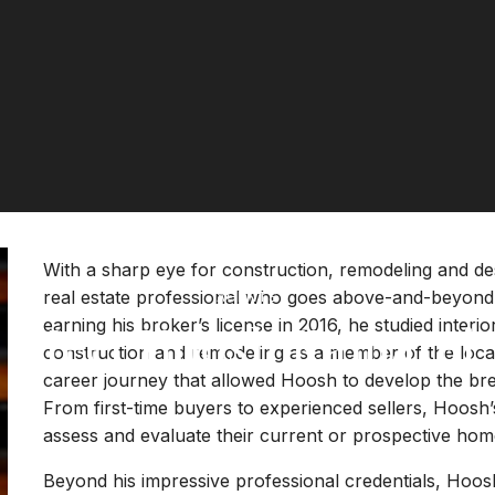
With a sharp eye for construction, remodeling and de
real estate professional who goes above-and-beyond to
AGENTS
Meet Hoosh Kamarei
earning his broker’s license in 2016, he studied inter
construction and remodeling as a member of the local
career journey that allowed Hoosh to develop the brea
From first-time buyers to experienced sellers, Hoosh’s
assess and evaluate their current or prospective hom
Beyond his impressive professional credentials, Hoosh’