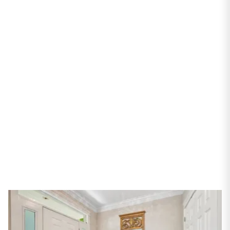
PROPERTIES
1245 W Victoria Street
Chicago, IL 60660