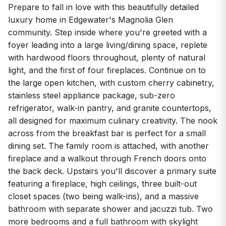
Prepare to fall in love with this beautifully detailed
luxury home in Edgewater's Magnolia Glen
community. Step inside where you're greeted with a
foyer leading into a large living/dining space, replete
with hardwood floors throughout, plenty of natural
light, and the first of four fireplaces. Continue on to
the large open kitchen, with custom cherry cabinetry,
stainless steel appliance package, sub-zero
refrigerator, walk-in pantry, and granite countertops,
all designed for maximum culinary creativity. The nook
across from the breakfast bar is perfect for a small
dining set. The family room is attached, with another
fireplace and a walkout through French doors onto
the back deck. Upstairs you'll discover a primary suite
featuring a fireplace, high ceilings, three built-out
closet spaces (two being walk-ins), and a massive
bathroom with separate shower and jacuzzi tub. Two
more bedrooms and a full bathroom with skylight