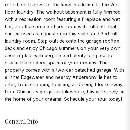
round out the rest of the level in addition to the 2nd
floor laundry. The walkout basement is fully finished,
with a recreation room featuring a fireplace and wet
bar, an office area and bedroom with full bath that
can be used as a guest or in-law suite, and 2nd full
laundry room. Step outside onto the garage rooftop
deck and enjoy Chicago summers on your very own
oasis replete with pergola and plenty of space to
create the outdoor space of your dreams. The
property comes with a two-car detached garage. With
all that Edgewater and nearby Andersonville has to
offer, from shopping to dining and being blocks away
from Chicago's gorgeous lakeshore, this will surely be
the home of your dreams. Schedule your tour today!
General Info