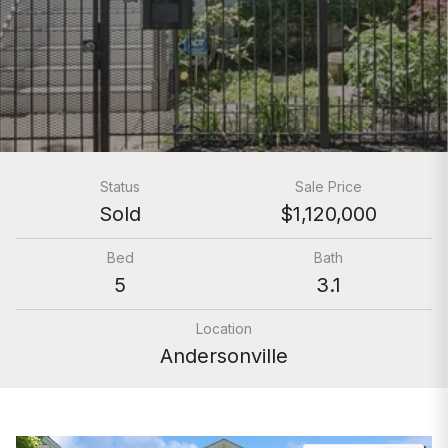
Status
Sale Price
Sold
$1,120,000
Bed
Bath
5
3.1
Location
Andersonville