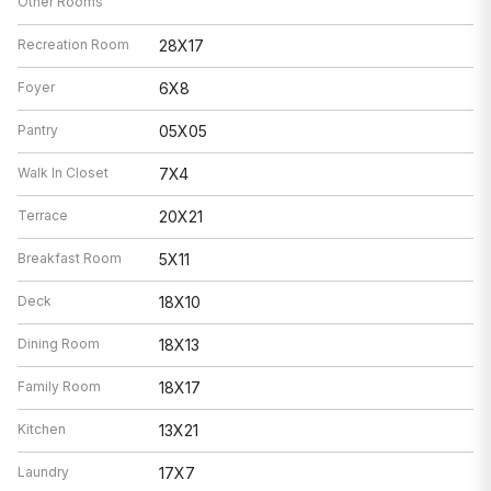
Other Rooms
Recreation Room
28X17
Foyer
6X8
Pantry
05X05
Walk In Closet
7X4
Terrace
20X21
Breakfast Room
5X11
Deck
18X10
Dining Room
18X13
Family Room
18X17
Kitchen
13X21
Laundry
17X7