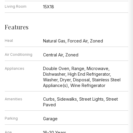
Living Room
15X18
Features
Heat
Natural Gas, Forced Air, Zoned
Air Conditioning
Central Air, Zoned
Double Oven, Range, Microwave,
Appliances
Dishwasher, High End Refrigerator,
Washer, Dryer, Disposal, Stainless Steel
Appliance(s), Wine Refrigerator
Curbs, Sidewalks, Street Lights, Street
Amenities
Paved
Parking
Garage
Age
16-20 Years