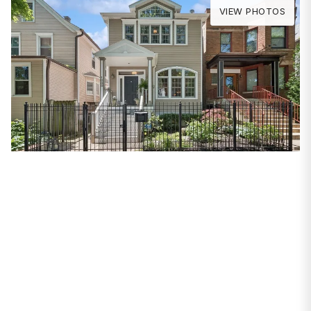
VIEW PHOTOS