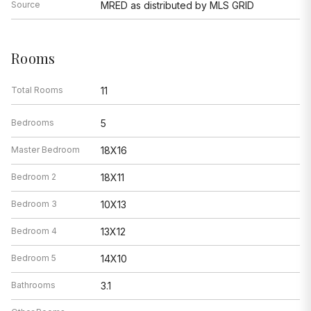
Source
MRED as distributed by MLS GRID
Rooms
Total Rooms
11
Bedrooms
5
Master Bedroom
18X16
Bedroom 2
18X11
Bedroom 3
10X13
Bedroom 4
13X12
Bedroom 5
14X10
Bathrooms
3.1