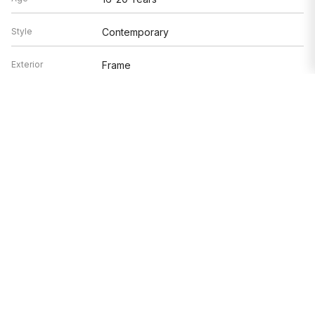
Style
Contemporary
Exterior
Frame
Exposure
North, South, East, West
Based on information submitted to the MLS GRID as of 8/8/2026 6:32
PM. All data is obtained from various sources and may not have been
verified by broker or MLS GRID. Supplied Open House Information is
subject to change without notice. All information should be
independently reviewed and verified for accuracy. Properties may or
may not be listed by the office/agent presenting the information.