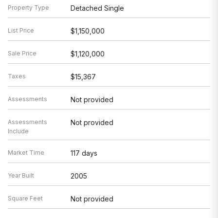
Property Type
Detached Single
List Price
$1,150,000
Sale Price
$1,120,000
Taxes
$15,367
Assessments
Not provided
Assessments
Not provided
Include
Market Time
117 days
Year Built
2005
Square Feet
Not provided