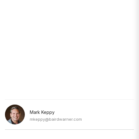
Mark Keppy
mkeppy@bairdwarner.com