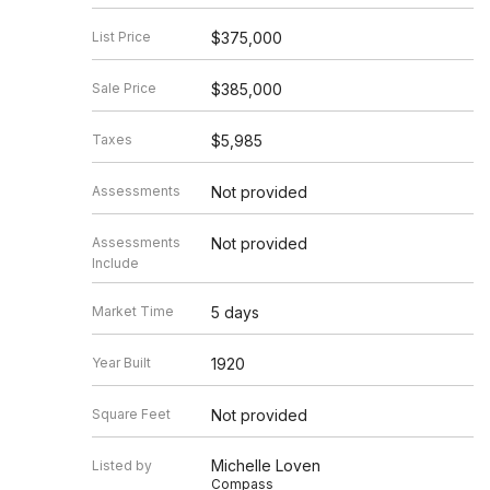
List Price
$375,000
Sale Price
$385,000
Taxes
$5,985
Assessments
Not provided
Assessments
Not provided
Include
Market Time
5 days
Year Built
1920
Square Feet
Not provided
Michelle Loven
Listed by
Compass