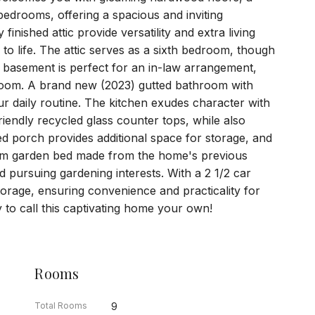
bedrooms, offering a spacious and inviting
inished attic provide versatility and extra living
 to life. The attic serves as a sixth bedroom, though
t basement is perfect for an in-law arrangement,
room. A brand new (2023) gutted bathroom with
ur daily routine. The kitchen exudes character with
riendly recycled glass counter tops, while also
d porch provides additional space for storage, and
tom garden bed made from the home's previous
d pursuing gardening interests. With a 2 1/2 car
torage, ensuring convenience and practicality for
to call this captivating home your own!
Rooms
Total Rooms
9