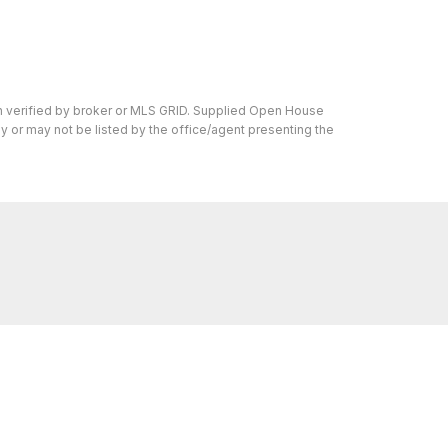
en verified by broker or MLS GRID. Supplied Open House
y or may not be listed by the office/agent presenting the
ons we can help with, reach out—we’re here