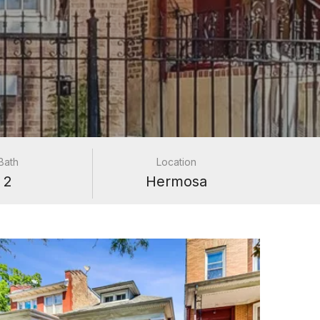
Bath
Location
2
Hermosa