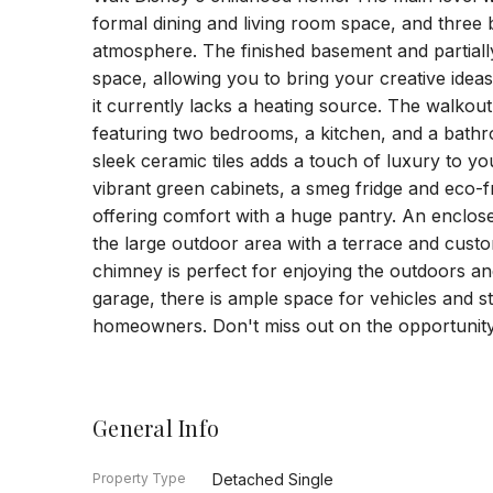
formal dining and living room space, and three 
atmosphere. The finished basement and partially f
space, allowing you to bring your creative ideas
it currently lacks a heating source. The walkou
featuring two bedrooms, a kitchen, and a bath
sleek ceramic tiles adds a touch of luxury to yo
vibrant green cabinets, a smeg fridge and eco-f
offering comfort with a huge pantry. An enclose
the large outdoor area with a terrace and cus
chimney is perfect for enjoying the outdoors an
garage, there is ample space for vehicles and s
homeowners. Don't miss out on the opportunity 
General Info
Property Type
Detached Single