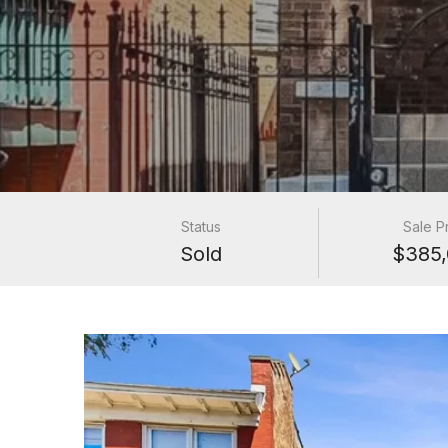
Status
Sale P
Sold
$385,