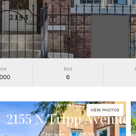
rice
Bed
000
6
PROPERTIES
VIEW PHOTOS
2155 N Tripp Avenue
Chicago, IL 60639