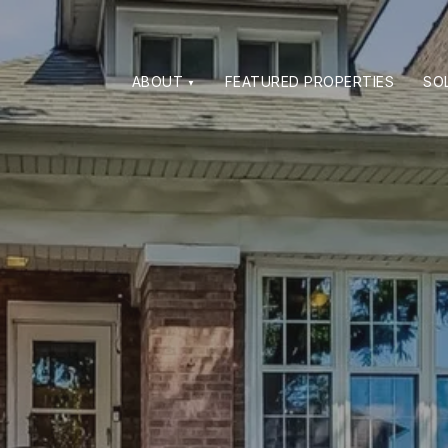
ABOUT
FEATURED PROPERTIES
SO