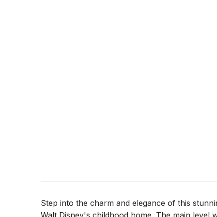
Step into the charm and elegance of this stunni
Walt Disney's childhood home. The main level 