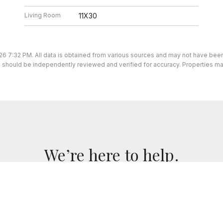
Living Room
11X30
26 7:32 PM. All data is obtained from various sources and may not have be
ion should be independently reviewed and verified for accuracy. Properties ma
We’re here to help.
we've got you covered. If you have any real estate questi
for you!
CONTACT US