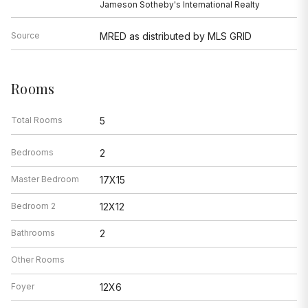
Jameson Sotheby's International Realty
Source
MRED as distributed by MLS GRID
Rooms
Total Rooms
5
Bedrooms
2
Master Bedroom
17X15
Bedroom 2
12X12
Bathrooms
2
Other Rooms
Foyer
12X6