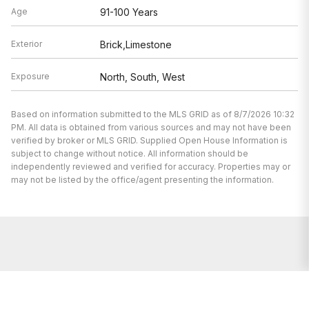
Age
91-100 Years
Exterior
Brick,Limestone
Exposure
North, South, West
Based on information submitted to the MLS GRID as of 8/7/2026 10:32
PM. All data is obtained from various sources and may not have been
verified by broker or MLS GRID. Supplied Open House Information is
subject to change without notice. All information should be
independently reviewed and verified for accuracy. Properties may or
may not be listed by the office/agent presenting the information.
We’re here to help.