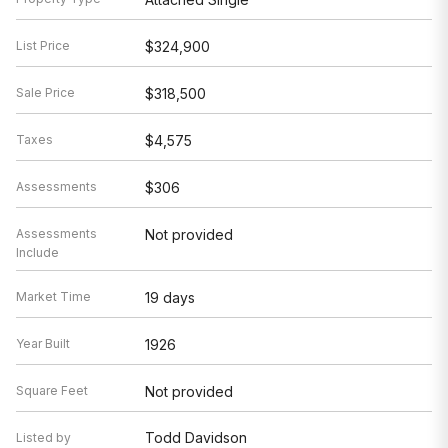
List Price
$324,900
Sale Price
$318,500
Taxes
$4,575
Assessments
$306
Assessments
Not provided
Include
Market Time
19 days
Year Built
1926
Square Feet
Not provided
Todd Davidson
Listed by