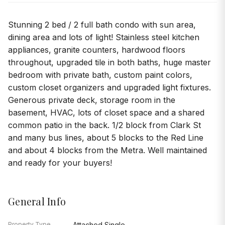
Stunning 2 bed / 2 full bath condo with sun area,
dining area and lots of light! Stainless steel kitchen
appliances, granite counters, hardwood floors
throughout, upgraded tile in both baths, huge master
bedroom with private bath, custom paint colors,
custom closet organizers and upgraded light fixtures.
Generous private deck, storage room in the
basement, HVAC, lots of closet space and a shared
common patio in the back. 1/2 block from Clark St
and many bus lines, about 5 blocks to the Red Line
and about 4 blocks from the Metra. Well maintained
and ready for your buyers!
General Info
Property Type
Attached Single