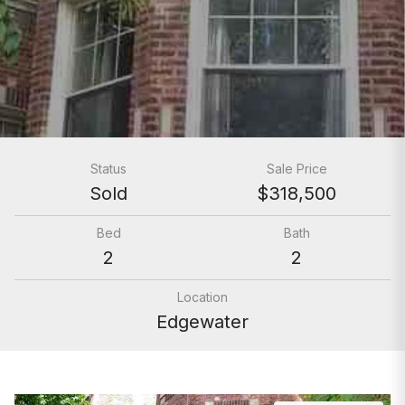
Status
Sale Price
Sold
$318,500
Bed
Bath
2
2
Location
Edgewater