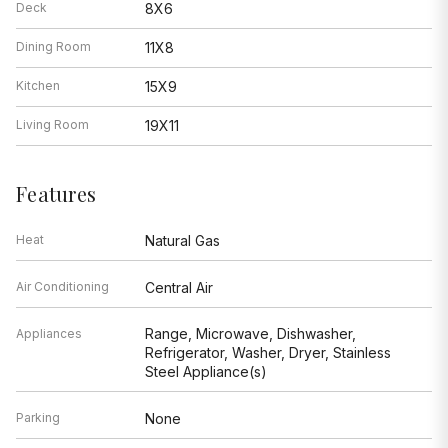
Deck
8X6
Dining Room
11X8
Kitchen
15X9
Living Room
19X11
Features
Heat
Natural Gas
Air Conditioning
Central Air
Range, Microwave, Dishwasher,
Appliances
Refrigerator, Washer, Dryer, Stainless
Steel Appliance(s)
Parking
None