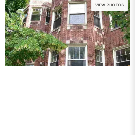
VIEW PHOTOS
PROPERTIES
1639 W Granville
Avenue #1
Chicago, IL 60660