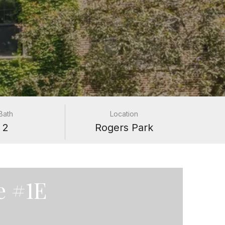
Bath
Location
2
Rogers Park
e #1E