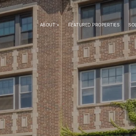
ABOUT
FEATURED PROPERTIES
SO