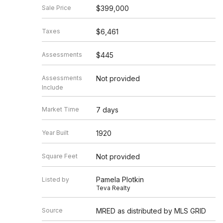
Sale Price
$399,000
Taxes
$6,461
Assessments
$445
Assessments
Not provided
Include
Market Time
7 days
Year Built
1920
Square Feet
Not provided
Pamela Plotkin
Listed by
Teva Realty
Source
MRED as distributed by MLS GRID