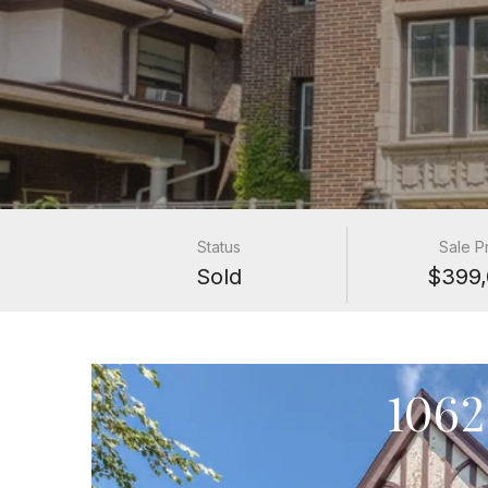
Status
Sale P
Sold
$399,
1062