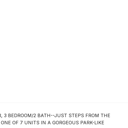
OR, 3 BEDROOM/2 BATH--JUST STEPS FROM THE
S ONE OF 7 UNITS IN A GORGEOUS PARK-LIKE