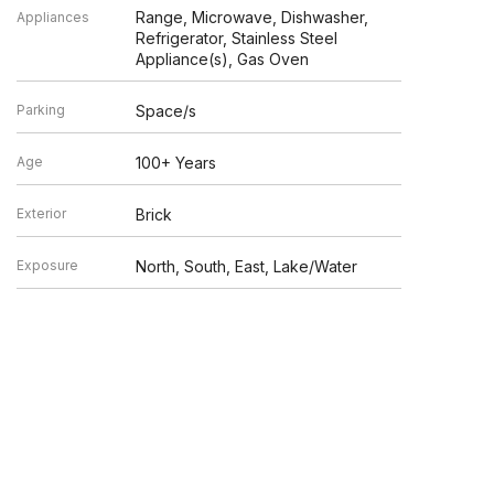
Range, Microwave, Dishwasher,
Appliances
Refrigerator, Stainless Steel
Appliance(s), Gas Oven
Parking
Space/s
Age
100+ Years
Exterior
Brick
Exposure
North, South, East, Lake/Water