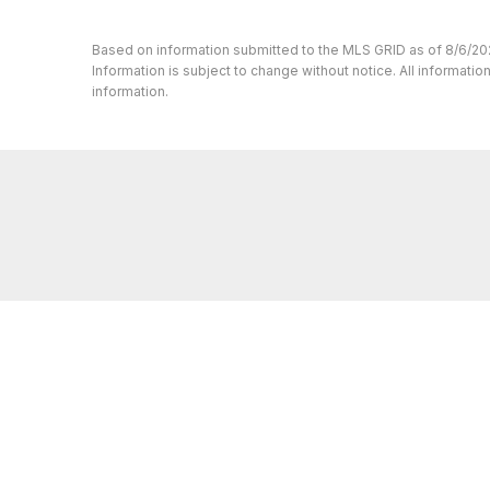
Based on information submitted to the MLS GRID as of 8/6/20
Information is subject to change without notice. All informat
information.
Whether you’re buying or selling a home, 