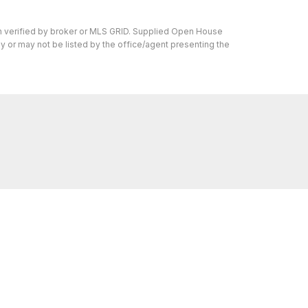
en verified by broker or MLS GRID. Supplied Open House
y or may not be listed by the office/agent presenting the
ons we can help with, reach out—we’re here