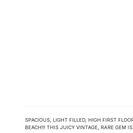
SPACIOUS, LIGHT FILLED, HIGH FIRST FLO
BEACH!!! THIS JUICY VINTAGE, RARE GEM I