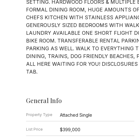
SETTING. HARDWOOD FLOORS & MULTIPLE 
FORMAL DINING ROOM, HUGE AMOUNTS OF
CHEFS KITCHEN WITH STAINLESS APPLIAN
GENEROUSLY SIZED BEDROOMS WITH WALK-
LAUNDRY AVAILABLE ONE SHORT FLIGHT D
BIKE ROOM. TRANSFERABLE RENTAL PARKI
PARKING AS WELL. WALK TO EVERYTHING 
DINING, TRAINS, DOG FRIENDLY BEACHES, 
ALL HERE WAITING FOR YOU! DISCLOSURES
TAB.
General Info
Property Type
Attached Single
List Price
$399,000