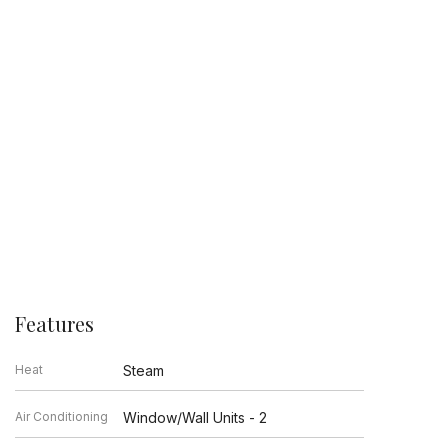
Features
Heat
Steam
Air Conditioning
Window/Wall Units - 2