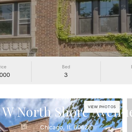
rice
Bed
000
3
PROPERTIES
 W North Shore Avenu
VIEW PHOTOS
Chicago, IL 60626