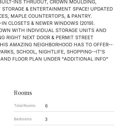
BUILT-INS THRUOUT, CROWN MOULDING,
 STORAGE & ENTERTAINMENT SPACE! UPDATED
CES, MAPLE COUNTERTOPS, & PANTRY.
IN CLOSETS & NEWER WINDOWS (2019).
OWN WITH INDIVIDUAL STORAGE UNITS AND
NG RIGHT NEXT DOOR & PERMIT STREET
THIS AMAZING NEIGHBORHOOD HAS TO OFFER--
PARKS, SCHOOL, NIGHTLIFE, SHOPPING--IT'S
 AND FLOOR PLAN UNDER "ADDITIONAL INFO"
Rooms
Total Rooms
6
Bedrooms
3