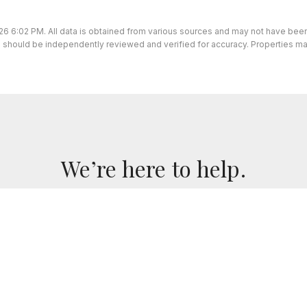
26 6:02 PM. All data is obtained from various sources and may not have be
ion should be independently reviewed and verified for accuracy. Properties ma
We’re here to help.
we've got you covered. If you have any real estate questi
for you!
CONTACT US