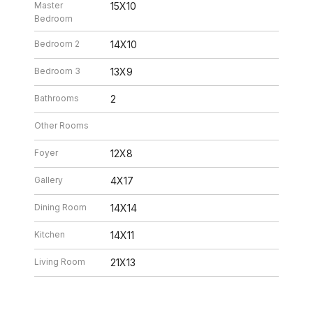
Master
15X10
Bedroom
Bedroom 2
14X10
Bedroom 3
13X9
Bathrooms
2
Other Rooms
Foyer
12X8
Gallery
4X17
Dining Room
14X14
Kitchen
14X11
Living Room
21X13