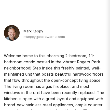
Mark Keppy
mkeppy@bairdwarner.com
Welcome home to this charming 2-bedroom, 1.1-
bathroom condo nestled in the vibrant Rogers Park
neighborhood! Step inside this freshly painted, well-
maintained unit that boasts beautiful hardwood floors
that flow throughout the open-concept living space.
The living room has a gas fireplace, and most
windows in the unit have been recently replaced. The
kitchen is open with a great layout and equipped with
brand-new stainless-steel appliances, ample counter