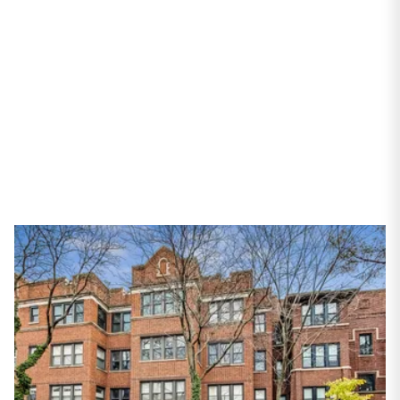
Chicago, IL 60626