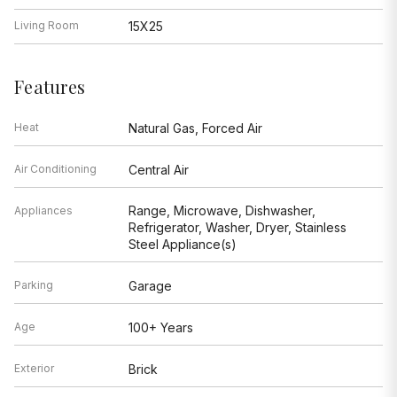
Living Room
15X25
Features
Heat
Natural Gas, Forced Air
Air Conditioning
Central Air
Range, Microwave, Dishwasher,
Appliances
Refrigerator, Washer, Dryer, Stainless
Steel Appliance(s)
Parking
Garage
Age
100+ Years
Exterior
Brick