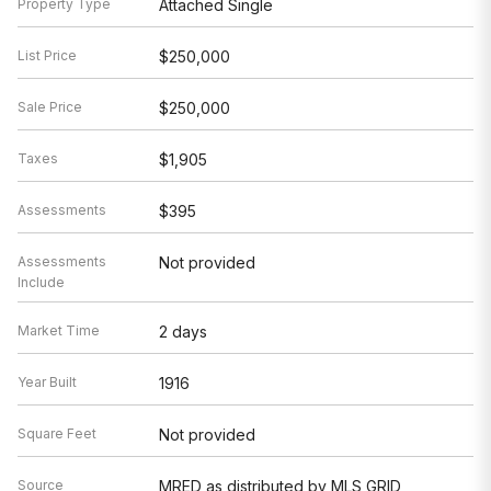
Property Type
Attached Single
List Price
$250,000
Sale Price
$250,000
Taxes
$1,905
Assessments
$395
Assessments
Not provided
Include
Market Time
2 days
Year Built
1916
Square Feet
Not provided
Source
MRED as distributed by MLS GRID