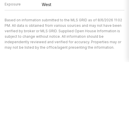
Exposure
West
Based on information submitted to the MLS GRID as of 8/6/2026 11:02
PM. All data is obtained from various sources and may not have been
verified by broker or MLS GRID. Supplied Open House Information is
subject to change without notice. All information should be
independently reviewed and verified for accuracy. Properties may or
may not be listed by the office/agent presenting the information.
We’re here to help.
Whether you’re buying or selling a home,
we've got you covered. If you have any
real estate questions we can help with,