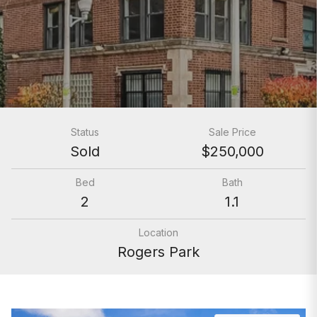
Status
Sale Price
Sold
$250,000
Bed
Bath
2
1.1
Location
Rogers Park