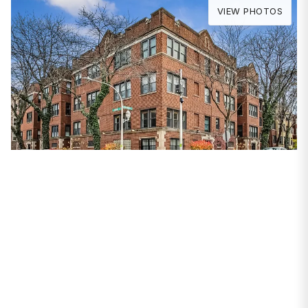
VIEW PHOTOS
PROPERTIES
7653 N Bosworth
Avenue #B3