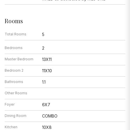
Rooms
Total Rooms
5
Bedrooms
2
Master Bedroom
13X11
Bedroom 2
11X10
Bathrooms
1.1
Other Rooms
Foyer
6X7
Dining Room
COMBO
Kitchen
10X8