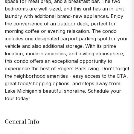
space for meal prep, and a breakfast bar. The two
bedrooms are well-sized, and this unit has an in-unit
laundry with additional brand-new appliances. Enjoy
the convenience of an outdoor deck, perfect for
morning coffee or evening relaxation. The condo
includes one designated carport parking spot for your
vehicle and also additional storage. With its prime
location, modern amenities, and inviting atmosphere,
this condo offers an exceptional opportunity to
experience the best of Rogers Park living. Don't forget
the neighborhood amenities - easy access to the CTA,
great food/shopping options, and steps away from
Lake Michigan's beautiful shoreline. Schedule your
tour today!
General Info