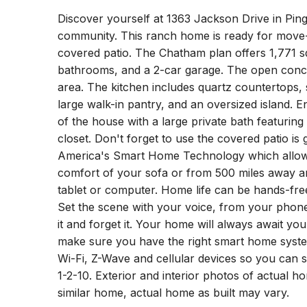
Discover yourself at 1363 Jackson Drive in Pin
community. This ranch home is ready for move-i
covered patio. The Chatham plan offers 1,771 sq
bathrooms, and a 2-car garage. The open concep
area. The kitchen includes quartz countertops, s
large walk-in pantry, and an oversized island. 
of the house with a large private bath featuring
closet. Don't forget to use the covered patio is
America's Smart Home Technology which allow
comfort of your sofa or from 500 miles away 
tablet or computer. Home life can be hands-free.
Set the scene with your voice, from your phon
it and forget it. Your home will always await you
make sure you have the right smart home syste
Wi-Fi, Z-Wave and cellular devices so you can 
1-2-10. Exterior and interior photos of actual 
similar home, actual home as built may vary.