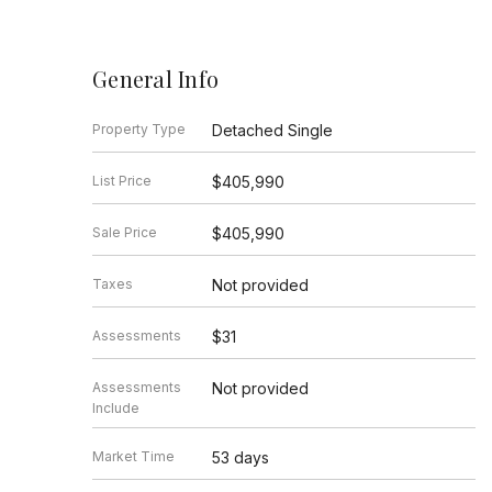
General Info
Property Type
Detached Single
List Price
$405,990
Sale Price
$405,990
Taxes
Not provided
Assessments
$31
Assessments
Not provided
Include
Market Time
53 days