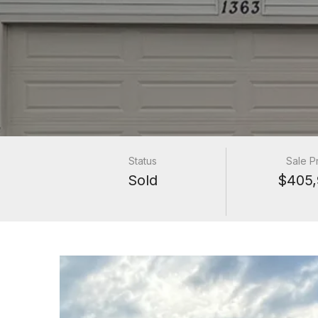
Status
Sale P
Sold
$405,