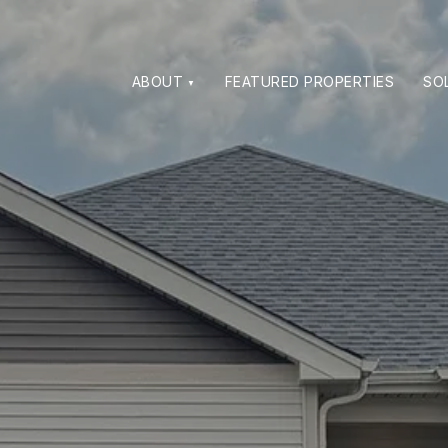
ABOUT
FEATURED PROPERTIES
SO