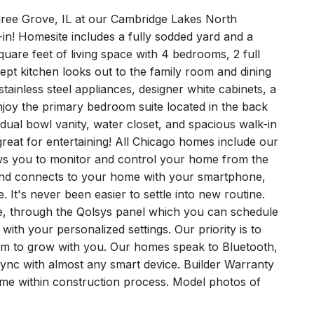
gree Grove, IL at our Cambridge Lakes North
n! Homesite includes a fully sodded yard and a
uare feet of living space with 4 bedrooms, 2 full
t kitchen looks out to the family room and dining
tainless steel appliances, designer white cabinets, a
Enjoy the primary bedroom suite located in the back
 dual bowl vanity, water closet, and spacious walk-in
 great for entertaining! All Chicago homes include our
s you to monitor and control your home from the
and connects to your home with your smartphone,
 It's never been easier to settle into new routine.
e, through the Qolsys panel which you can schedule
 with your personalized settings. Our priority is to
m to grow with you. Our homes speak to Bluetooth,
sync with almost any smart device. Builder Warranty
home within construction process. Model photos of