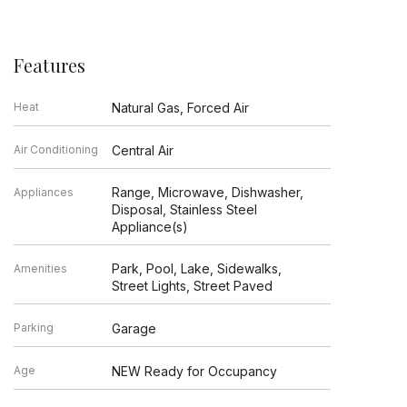
Features
Heat
Natural Gas, Forced Air
Air Conditioning
Central Air
Range, Microwave, Dishwasher,
Appliances
Disposal, Stainless Steel
Appliance(s)
Park, Pool, Lake, Sidewalks,
Amenities
Street Lights, Street Paved
Parking
Garage
Age
NEW Ready for Occupancy