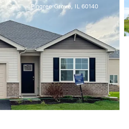
Pingree Grove, IL 60140