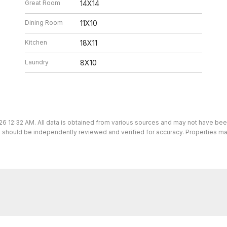
Great Room
14X14
Dining Room
11X10
Kitchen
18X11
Laundry
8X10
26 12:32 AM. All data is obtained from various sources and may not have be
ion should be independently reviewed and verified for accuracy. Properties ma
We’re here to help.