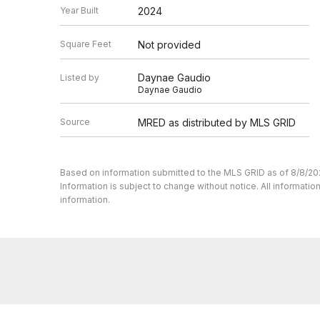
Year Built
2024
Square Feet
Not provided
Daynae Gaudio
Listed by
Daynae Gaudio
Source
MRED as distributed by MLS GRID
Based on information submitted to the MLS GRID as of 8/8/20
Information is subject to change without notice. All informat
information.