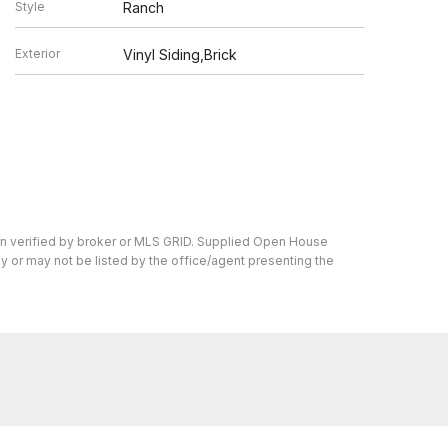
Style
Ranch
Exterior
Vinyl Siding,Brick
en verified by broker or MLS GRID. Supplied Open House
y or may not be listed by the office/agent presenting the