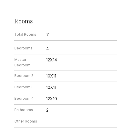
Rooms
Total Rooms
7
Bedrooms
4
Master
12X14
Bedroom
Bedroom 2
10X11
Bedroom 3
10X11
Bedroom 4
12X10
Bathrooms
2
Other Rooms