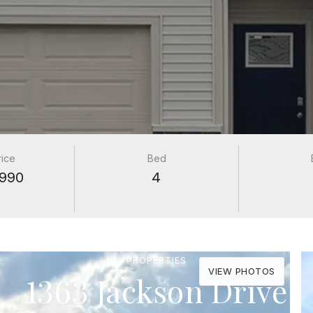
rice
Bed
990
4
PROPERTIES
VIEW PHOTOS
1363 Jackson Drive