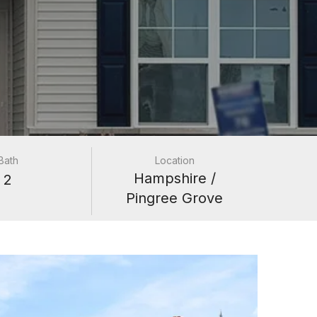
Bath
Location
Hampshire /
2
Pingree Grove