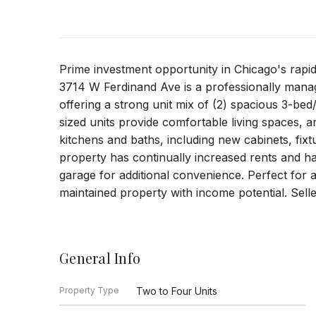
Prime investment opportunity in Chicago's rap
3714 W Ferdinand Ave is a professionally manag
offering a strong unit mix of (2) spacious 3-bed
sized units provide comfortable living spaces,
kitchens and baths, including new cabinets, fix
property has continually increased rents and ha
garage for additional convenience. Perfect for 
maintained property with income potential. Selle
General Info
Property Type
Two to Four Units