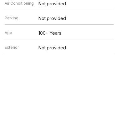
Air Conditioning
Not provided
Parking
Not provided
Age
100+ Years
Exterior
Not provided