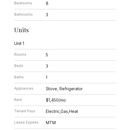
Bedrooms
8
Bathrooms
3
Units
Unit 1
Rooms
5
Beds
3
Baths
1
Appliances
Stove, Refrigerator
Rent
$1,450/mo
Tenant Pays
Electric,Gas,Heat
Lease Expires
MTM