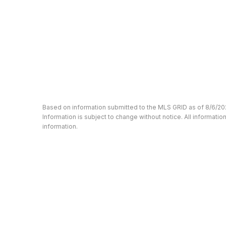
Based on information submitted to the MLS GRID as of 8/6/20
Information is subject to change without notice. All informat
information.