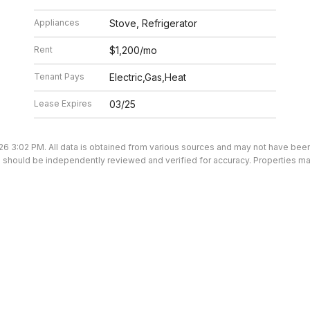
Appliances
Stove, Refrigerator
Rent
$1,200/mo
Tenant Pays
Electric,Gas,Heat
Lease Expires
03/25
26 3:02 PM. All data is obtained from various sources and may not have be
ion should be independently reviewed and verified for accuracy. Properties ma
We’re here to help.