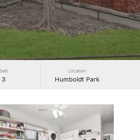
Bath
Location
3
Humboldt Park