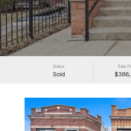
Status
Sale P
Sold
$386,