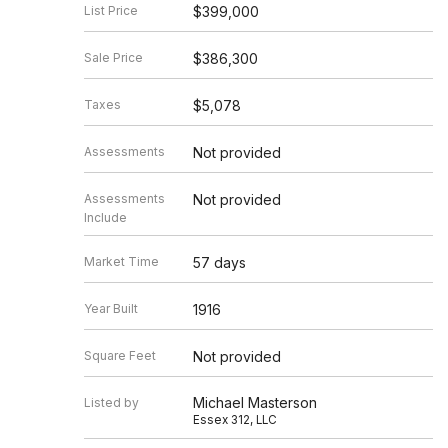
List Price
$399,000
Sale Price
$386,300
Taxes
$5,078
Assessments
Not provided
Assessments
Not provided
Include
Market Time
57 days
Year Built
1916
Square Feet
Not provided
Michael Masterson
Listed by
Essex 312, LLC