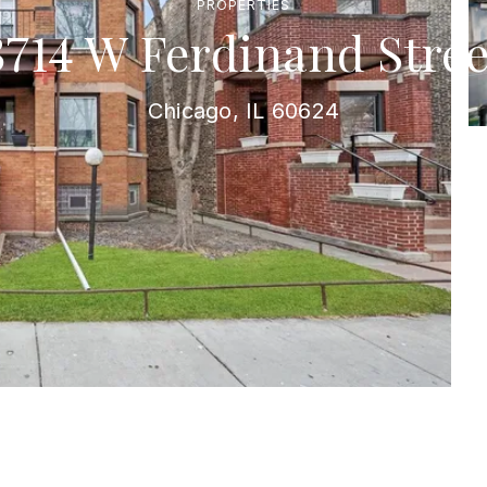
PROPERTIES
3714 W Ferdinand Stree
Chicago, IL 60624