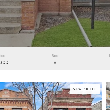
rice
Bed
300
8
VIEW PHOTOS