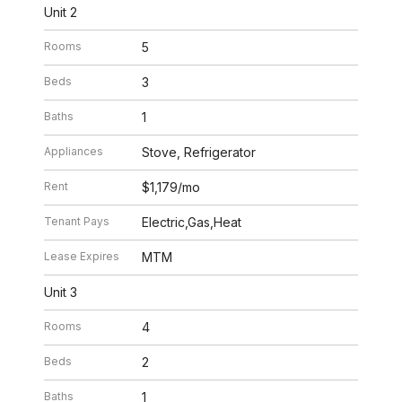
Unit 2
Rooms
5
Beds
3
Baths
1
Appliances
Stove, Refrigerator
Rent
$1,179/mo
Tenant Pays
Electric,Gas,Heat
Lease Expires
MTM
Unit 3
Rooms
4
Beds
2
Baths
1