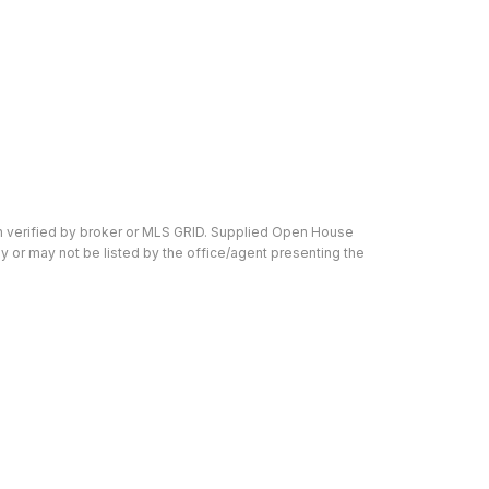
en verified by broker or MLS GRID. Supplied Open House
y or may not be listed by the office/agent presenting the