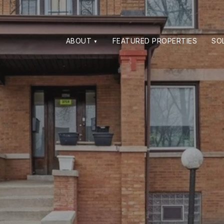
ABOUT
FEATURED PROPERTIES
SO