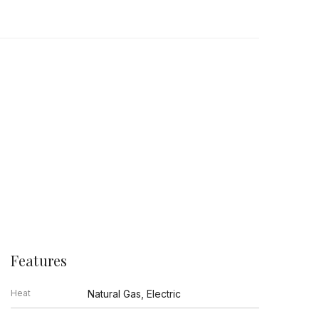
Features
Heat
Natural Gas, Electric