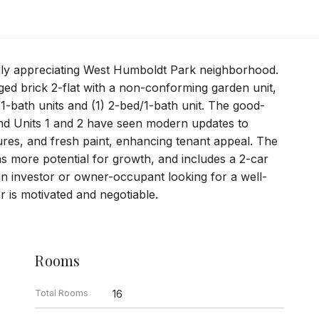
idly appreciating West Humboldt Park neighborhood.
ed brick 2-flat with a non-conforming garden unit,
/1-bath units and (1) 2-bed/1-bath unit. The good-
 and Units 1 and 2 have seen modern updates to
tures, and fresh paint, enhancing tenant appeal. The
s more potential for growth, and includes a 2-car
an investor or owner-occupant looking for a well-
r is motivated and negotiable.
Rooms
Total Rooms
16