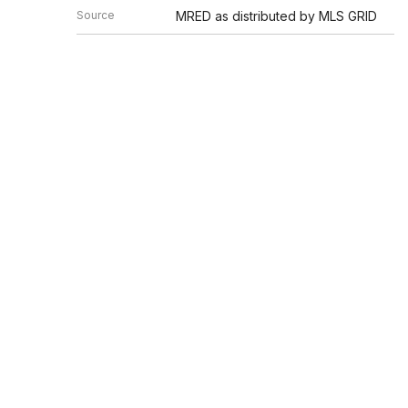
Source
MRED as distributed by MLS GRID