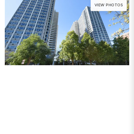
VIEW PHOTOS
PROPERTIES
4250 N Marine Drive
#2108