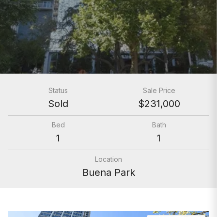
Status
Sale Price
Sold
$231,000
Bed
Bath
1
1
Location
Buena Park