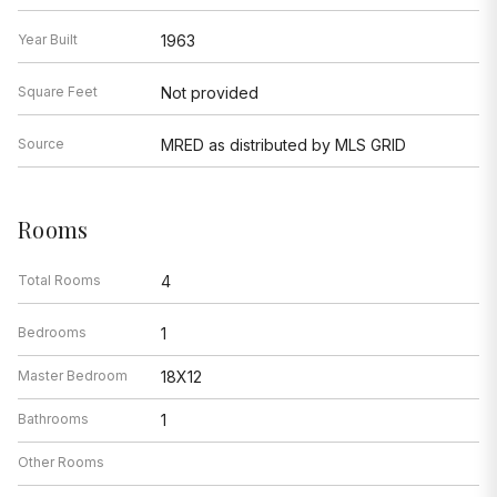
Year Built
1963
Square Feet
Not provided
Source
MRED as distributed by MLS GRID
Rooms
Total Rooms
4
Bedrooms
1
Master Bedroom
18X12
Bathrooms
1
Other Rooms