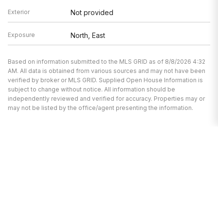
Exterior
Not provided
Exposure
North, East
Based on information submitted to the MLS GRID as of 8/8/2026 4:32
AM. All data is obtained from various sources and may not have been
verified by broker or MLS GRID. Supplied Open House Information is
subject to change without notice. All information should be
independently reviewed and verified for accuracy. Properties may or
may not be listed by the office/agent presenting the information.
We’re here to help.
Whether you’re buying or selling a home,