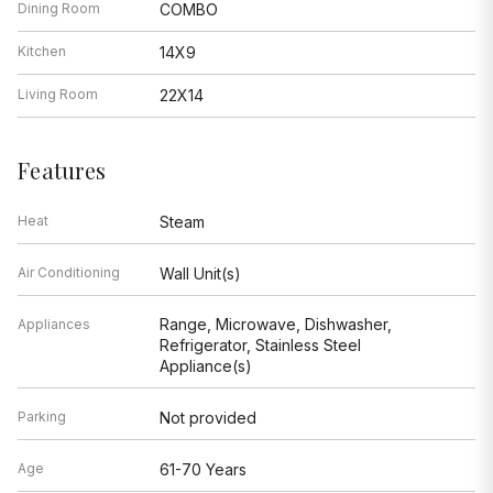
Dining Room
COMBO
Kitchen
14X9
Living Room
22X14
Features
Heat
Steam
Air Conditioning
Wall Unit(s)
Range, Microwave, Dishwasher,
Appliances
Refrigerator, Stainless Steel
Appliance(s)
Parking
Not provided
Age
61-70 Years