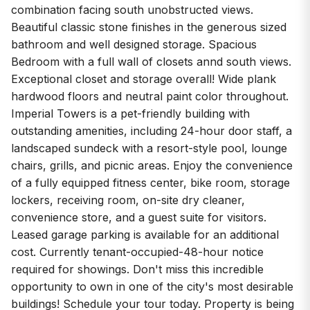
combination facing south unobstructed views.
Beautiful classic stone finishes in the generous sized
bathroom and well designed storage. Spacious
Bedroom with a full wall of closets annd south views.
Exceptional closet and storage overall! Wide plank
hardwood floors and neutral paint color throughout.
Imperial Towers is a pet-friendly building with
outstanding amenities, including 24-hour door staff, a
landscaped sundeck with a resort-style pool, lounge
chairs, grills, and picnic areas. Enjoy the convenience
of a fully equipped fitness center, bike room, storage
lockers, receiving room, on-site dry cleaner,
convenience store, and a guest suite for visitors.
Leased garage parking is available for an additional
cost. Currently tenant-occupied-48-hour notice
required for showings. Don't miss this incredible
opportunity to own in one of the city's most desirable
buildings! Schedule your tour today. Property is being