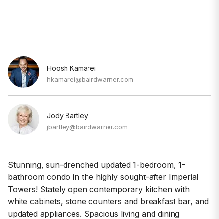
Hoosh Kamarei
hkamarei@bairdwarner.com
Jody Bartley
jbartley@bairdwarner.com
Stunning, sun-drenched updated 1-bedroom, 1-
bathroom condo in the highly sought-after Imperial
Towers! Stately open contemporary kitchen with
white cabinets, stone counters and breakfast bar, and
updated appliances. Spacious living and dining