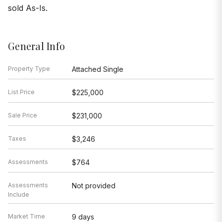
sold As-Is.
General Info
Property Type
Attached Single
List Price
$225,000
Sale Price
$231,000
Taxes
$3,246
Assessments
$764
Assessments
Not provided
Include
Market Time
9 days