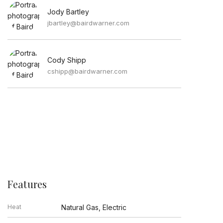
Jody Bartley
jbartley@bairdwarner.com
Cody Shipp
cshipp@bairdwarner.com
Features
Heat
Natural Gas, Electric