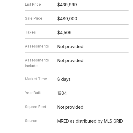
List Price
$439,999
Sale Price
$480,000
Taxes
$4,509
Assessments
Not provided
Assessments
Not provided
Include
Market Time
8 days
Year Built
1904
Square Feet
Not provided
Source
MRED as distributed by MLS GRID