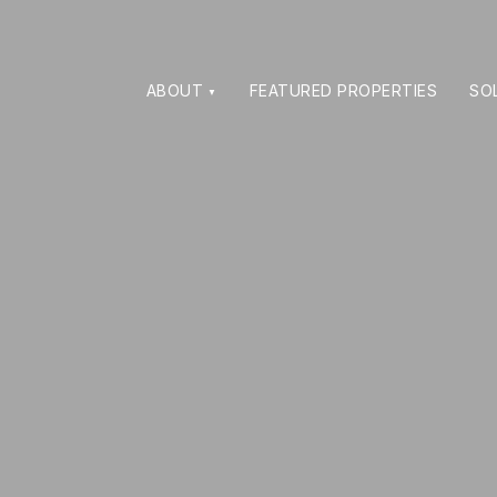
ABOUT
FEATURED PROPERTIES
SO