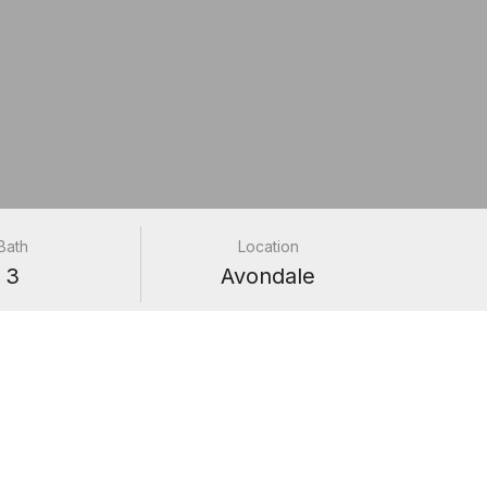
Bath
Location
3
Avondale
e