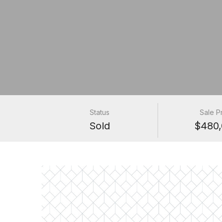
Status
Sale P
Sold
$480,