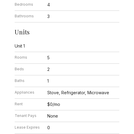
Bedrooms
4
Bathrooms
3
Units
Unit 1
Rooms
5
Beds
2
Baths
1
Appliances
Stove, Refrigerator, Microwave
Rent
$0/mo
Tenant Pays
None
Lease Expires
0