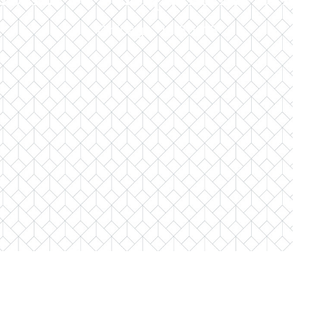
Chicago, IL 60618