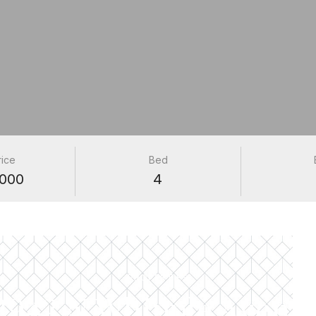
rice
Bed
000
4
PROPERTIES
2942 N Whipple Avenu