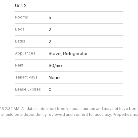
Unit 2
Rooms
5
Beds
2
Baths
2
Appliances
Stove, Refrigerator
Rent
$0/mo
Tenant Pays
None
Lease Expires
0
26 2:32 AM. All data is obtained from various sources and may not have bee
ion should be independently reviewed and verified for accuracy. Properties ma