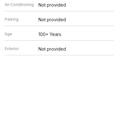
Air Conditioning
Not provided
Parking
Not provided
Age
100+ Years
Exterior
Not provided