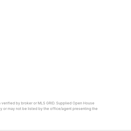
n verified by broker or MLS GRID. Supplied Open House
y or may not be listed by the office/agent presenting the