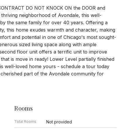
R CONTRACT DO NOT KNOCK ON the DOOR and
riving neighborhood of Avondale, this well-
 by the same family for over 40 years. Offering a
ity, this home exudes warmth and character, making
omfort and potential in one of Chicago's most sought-
 generous sized living space along with ample
cond floor unit offers a terrific unit to improve
hat is move in ready! Lower Level partially finished
his well-loved home yours - schedule a tour today
a cherished part of the Avondale community for
Rooms
Total Rooms
Not provided