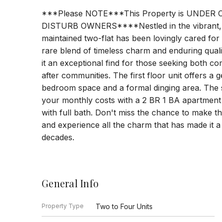
***Please NOTE***This Property is UNDE
DISTURB OWNERS****Nestled in the vibrant, th
maintained two-flat has been lovingly cared for
rare blend of timeless charm and enduring qual
it an exceptional find for those seeking both c
after communities. The first floor unit offers a
bedroom space and a formal dinging area. The se
your monthly costs with a 2 BR 1 BA apartment t
with full bath. Don't miss the chance to make t
and experience all the charm that has made it 
decades.
General Info
Property Type
Two to Four Units