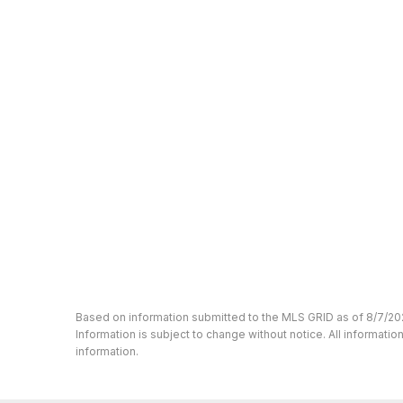
Based on information submitted to the MLS GRID as of 8/7/20
Information is subject to change without notice. All informat
information.