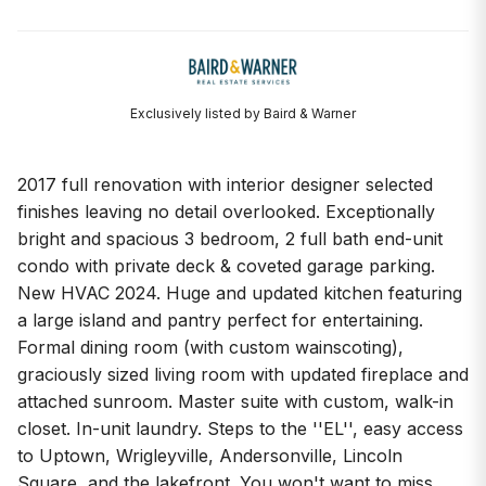
Exclusively listed by Baird & Warner
2017 full renovation with interior designer selected
finishes leaving no detail overlooked. Exceptionally
bright and spacious 3 bedroom, 2 full bath end-unit
condo with private deck & coveted garage parking.
New HVAC 2024. Huge and updated kitchen featuring
a large island and pantry perfect for entertaining.
Formal dining room (with custom wainscoting),
graciously sized living room with updated fireplace and
attached sunroom. Master suite with custom, walk-in
closet. In-unit laundry. Steps to the ''EL'', easy access
to Uptown, Wrigleyville, Andersonville, Lincoln
Square, and the lakefront. You won't want to miss