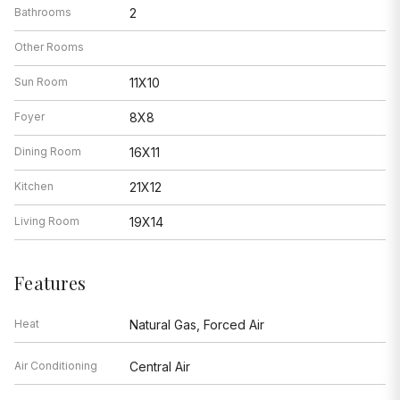
Bathrooms
2
Other Rooms
Sun Room
11X10
Foyer
8X8
Dining Room
16X11
Kitchen
21X12
Living Room
19X14
Features
Heat
Natural Gas, Forced Air
Air Conditioning
Central Air