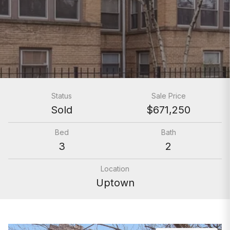
Status
Sale Price
Sold
$671,250
Bed
Bath
3
2
Location
Uptown