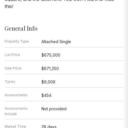
this!
General Info
Property Type
Attached Single
List Price
$675,000
Sale Price
$671,250
Taxes
$9,006
Assessments
$454
Assessments
Not provided
Include
Market Time
28 days