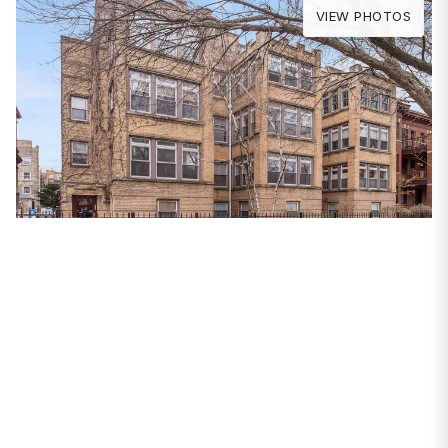
VIEW PHOTOS
PROPERTIES
4734 N Magnolia
Avenue #2
Chicago, IL 60640