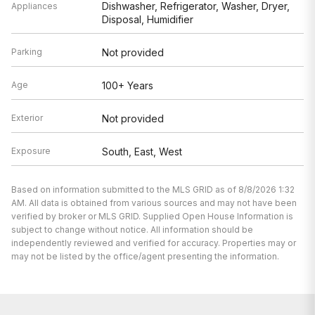
Dishwasher, Refrigerator, Washer, Dryer,
Appliances
Disposal, Humidifier
Parking
Not provided
Age
100+ Years
Exterior
Not provided
Exposure
South, East, West
Based on information submitted to the MLS GRID as of 8/8/2026 1:32
AM. All data is obtained from various sources and may not have been
verified by broker or MLS GRID. Supplied Open House Information is
subject to change without notice. All information should be
independently reviewed and verified for accuracy. Properties may or
may not be listed by the office/agent presenting the information.