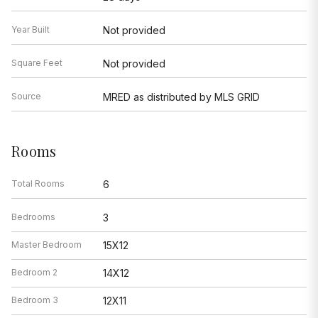
Year Built
Not provided
Square Feet
Not provided
Source
MRED as distributed by MLS GRID
Rooms
Total Rooms
6
Bedrooms
3
Master Bedroom
15X12
Bedroom 2
14X12
Bedroom 3
12X11