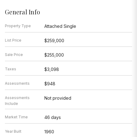
General Info
Property Type
Attached Single
List Price
$259,000
Sale Price
$255,000
Taxes
$3,098
Assessments
$948
Assessments
Not provided
Include
Market Time
46 days
Year Built
1960