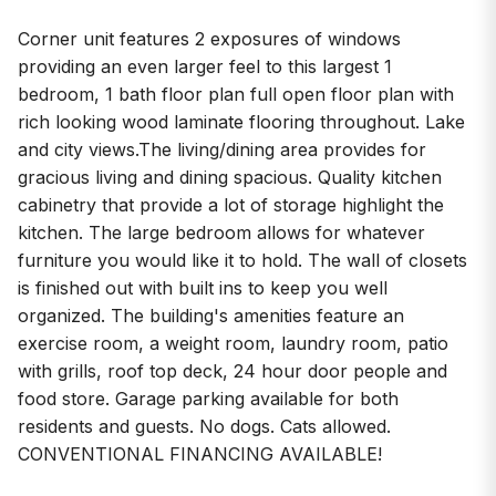
Corner unit features 2 exposures of windows
providing an even larger feel to this largest 1
bedroom, 1 bath floor plan full open floor plan with
rich looking wood laminate flooring throughout. Lake
and city views.The living/dining area provides for
gracious living and dining spacious. Quality kitchen
cabinetry that provide a lot of storage highlight the
kitchen. The large bedroom allows for whatever
furniture you would like it to hold. The wall of closets
is finished out with built ins to keep you well
organized. The building's amenities feature an
exercise room, a weight room, laundry room, patio
with grills, roof top deck, 24 hour door people and
food store. Garage parking available for both
residents and guests. No dogs. Cats allowed.
CONVENTIONAL FINANCING AVAILABLE!