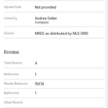
Square Feet
Not provided
Andrea Geller
Listed by
Compass
Source
MRED as distributed by MLS GRID
Rooms
Total Rooms
4
Bedrooms
1
Master Bedroom
15X14
Bathrooms
1
Other Rooms