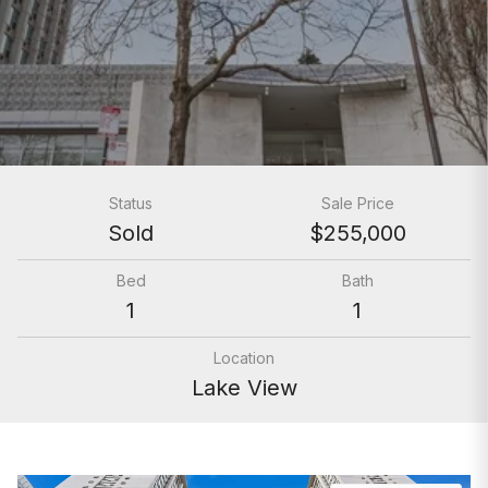
Status
Sale Price
Sold
$255,000
Bed
Bath
1
1
Location
Lake View