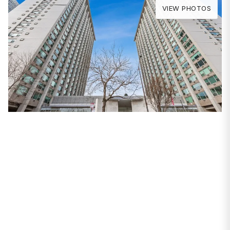
VIEW PHOTOS
PROPERTIES
3600 N Lake Shore
Drive #2512
Chicago, IL 60613