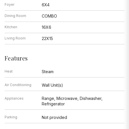
Foyer
6X4
Dining Room
COMBO
Kitchen
16X6
Living Room
22X15
Features
Heat
Steam
Air Conditioning
Wall Unit(s)
Range, Microwave, Dishwasher,
Appliances
Refrigerator
Parking
Not provided