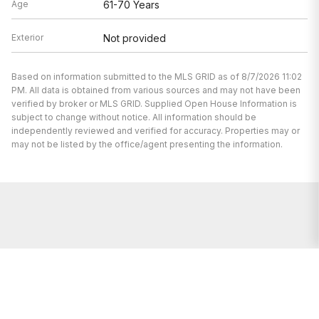
Age
61-70 Years
Exterior
Not provided
Based on information submitted to the MLS GRID as of 8/7/2026 11:02
PM. All data is obtained from various sources and may not have been
verified by broker or MLS GRID. Supplied Open House Information is
subject to change without notice. All information should be
independently reviewed and verified for accuracy. Properties may or
may not be listed by the office/agent presenting the information.
We’re here to help.
Whether you’re buying or selling a home,
we've got you covered. If you have any