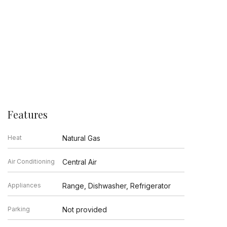
Features
Heat
Natural Gas
Air Conditioning
Central Air
Appliances
Range, Dishwasher, Refrigerator
Parking
Not provided