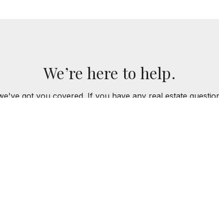
We’re here to help.
we've got you covered. If you have any real estate questi
for you!
CONTACT US
Y GROUP
773.301.6332
MKEPPY@BAIRDWARN