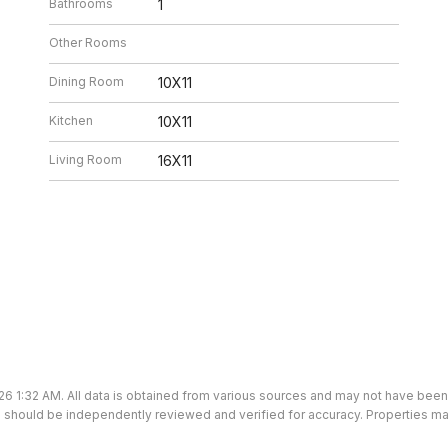
Bathrooms
1
Other Rooms
Dining Room
10X11
Kitchen
10X11
Living Room
16X11
26 1:32 AM. All data is obtained from various sources and may not have bee
ion should be independently reviewed and verified for accuracy. Properties ma