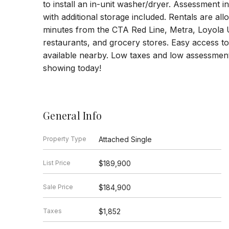
to install an in-unit washer/dryer. Assessment i
with additional storage included. Rentals are al
minutes from the CTA Red Line, Metra, Loyola 
restaurants, and grocery stores. Easy access to 
available nearby. Low taxes and low assessmen
showing today!
General Info
Property Type
Attached Single
List Price
$189,900
Sale Price
$184,900
Taxes
$1,852