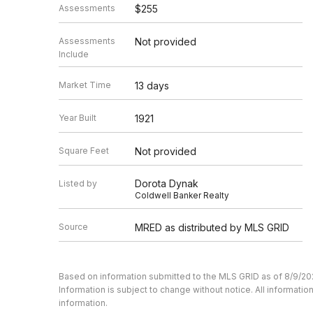
Assessments
$255
Assessments
Not provided
Include
Market Time
13 days
Year Built
1921
Square Feet
Not provided
Dorota Dynak
Listed by
Coldwell Banker Realty
Source
MRED as distributed by MLS GRID
Based on information submitted to the MLS GRID as of 8/9/20
Information is subject to change without notice. All informat
information.