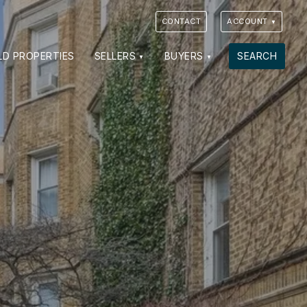
CONTACT
ACCOUNT
VIEW PHOTOS
VIEW MAP
CLOSE
CLOSE
LD PROPERTIES
SELLERS
BUYERS
SEARCH