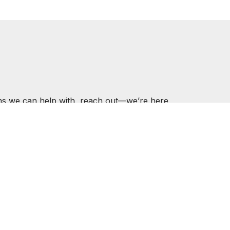
ons we can help with, reach out—we’re here
ER.COM