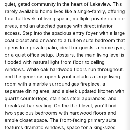
quiet, gated community in the heart of Lakeview. This
rarely available home lives like a single-family, offering
four full levels of living space, multiple private outdoor
areas, and an attached garage with direct interior
access. Step into the spacious entry foyer with a large
coat closet and onward to a full en suite bedroom that
opens to a private patio, ideal for guests, a home gym,
or a quiet office setup. Upstairs, the main living level is
flooded with natural light from floor to ceiling
windows. White oak hardwood floors run throughout,
and the generous open layout includes a large living
room with a marble surround gas fireplace, a
separate dining area, and a sleek updated kitchen with
quartz countertops, stainless steel appliances, and
breakfast bar seating. On the third level, you'll find
two spacious bedrooms with hardwood floors and
ample closet space. The front-facing primary suite
features dramatic windows, space for a king-sized