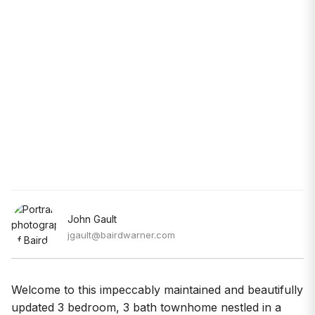
John Gault
jgault@bairdwarner.com
Welcome to this impeccably maintained and beautifully
updated 3 bedroom, 3 bath townhome nestled in a