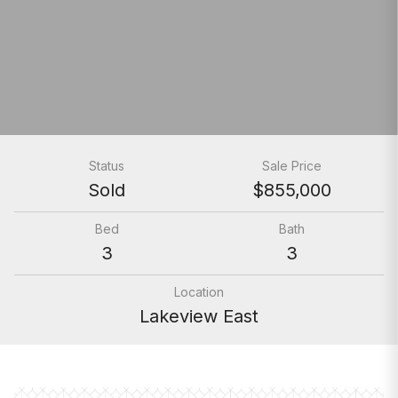
Status
Sale Price
Sold
$855,000
Bed
Bath
3
3
Location
Lakeview East