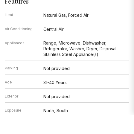
Features
Heat
Natural Gas, Forced Air
Air Conditioning
Central Air
Range, Microwave, Dishwasher,
Appliances
Refrigerator, Washer, Dryer, Disposal,
Stainless Steel Appliance(s)
Parking
Not provided
Age
31-40 Years
Exterior
Not provided
Exposure
North, South
Based on information submitted to the MLS GRID as of 8/7/2026 8:32
AM. All data is obtained from various sources and may not have been