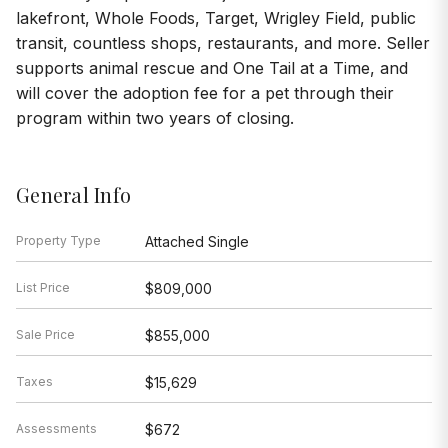
lakefront, Whole Foods, Target, Wrigley Field, public
transit, countless shops, restaurants, and more. Seller
supports animal rescue and One Tail at a Time, and
will cover the adoption fee for a pet through their
program within two years of closing.
General Info
Property Type
Attached Single
List Price
$809,000
Sale Price
$855,000
Taxes
$15,629
Assessments
$672