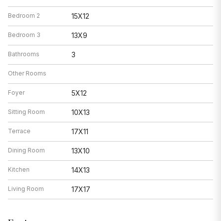
Bedroom 2
15X12
Bedroom 3
13X9
Bathrooms
3
Other Rooms
Foyer
5X12
Sitting Room
10X13
Terrace
17X11
Dining Room
13X10
Kitchen
14X13
Living Room
17X17