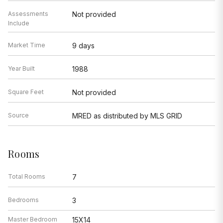
Assessments
Not provided
Include
Market Time
9 days
Year Built
1988
Square Feet
Not provided
Source
MRED as distributed by MLS GRID
Rooms
Total Rooms
7
Bedrooms
3
Master Bedroom
15X14