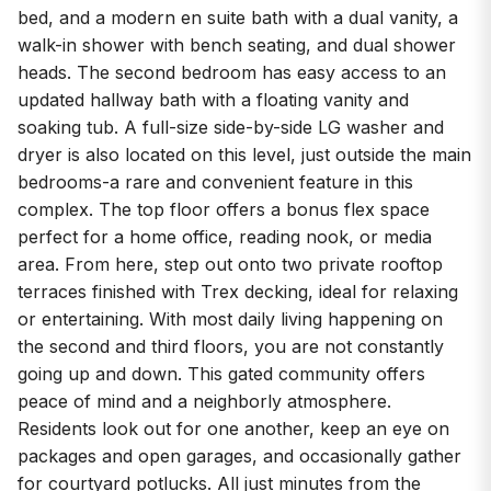
bed, and a modern en suite bath with a dual vanity, a
walk-in shower with bench seating, and dual shower
heads. The second bedroom has easy access to an
updated hallway bath with a floating vanity and
soaking tub. A full-size side-by-side LG washer and
dryer is also located on this level, just outside the main
bedrooms-a rare and convenient feature in this
complex. The top floor offers a bonus flex space
perfect for a home office, reading nook, or media
area. From here, step out onto two private rooftop
terraces finished with Trex decking, ideal for relaxing
or entertaining. With most daily living happening on
the second and third floors, you are not constantly
going up and down. This gated community offers
peace of mind and a neighborly atmosphere.
Residents look out for one another, keep an eye on
packages and open garages, and occasionally gather
for courtyard potlucks. All just minutes from the