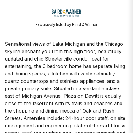
Exclusively listed by Baird & Warner
Sensational views of Lake Michigan and the Chicago
skyline enchant you from this high floor, beautifully
updated and chic Streeterville condo. Ideal for
entertaining, the 3 bedroom home has separate living
and dining spaces, a kitchen with white cabinetry,
quartz countertops and stainless appliances, and a
private primary suite. Situated in a verdant enclave
east of Michigan Avenue, Plaza on Dewitt is equally
close to the lakefront with its trails and beaches and
the shopping and dining mecca of Oak and Rush
Streets. Amenities include: 24-hour door staff, on site
management and engineering, state-of-the-art fitness