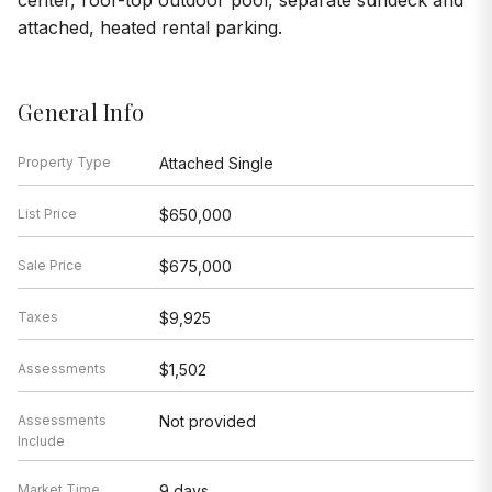
center, roof-top outdoor pool, separate sundeck and
attached, heated rental parking.
General Info
Property Type
Attached Single
List Price
$650,000
Sale Price
$675,000
Taxes
$9,925
Assessments
$1,502
Assessments
Not provided
Include
Market Time
9 days