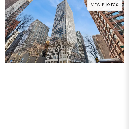
VIEW PHOTOS
PROPERTIES
260 E Chestnut Street
#3207
Chicago, IL 60611