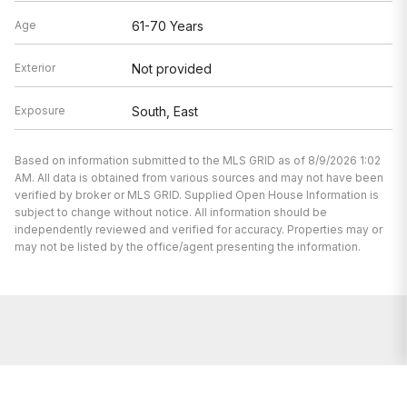
Age
61-70 Years
Exterior
Not provided
Exposure
South, East
Based on information submitted to the MLS GRID as of 8/9/2026 1:02
AM. All data is obtained from various sources and may not have been
verified by broker or MLS GRID. Supplied Open House Information is
subject to change without notice. All information should be
independently reviewed and verified for accuracy. Properties may or
may not be listed by the office/agent presenting the information.
We’re here to help.