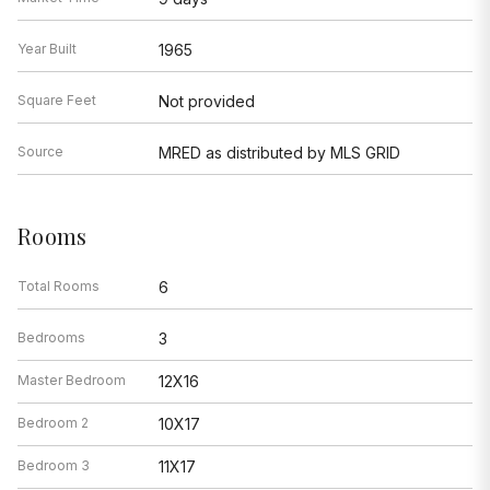
Year Built
1965
Square Feet
Not provided
Source
MRED as distributed by MLS GRID
Rooms
Total Rooms
6
Bedrooms
3
Master Bedroom
12X16
Bedroom 2
10X17
Bedroom 3
11X17