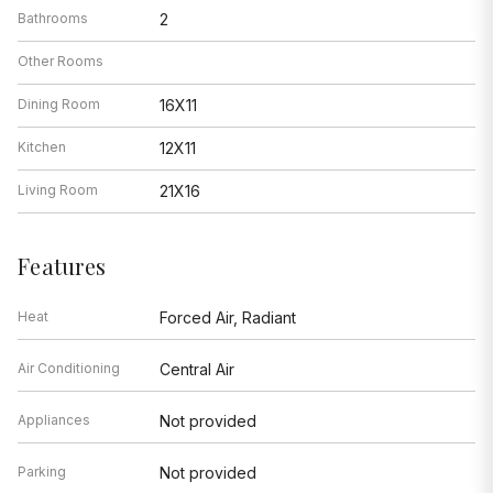
Bathrooms
2
Other Rooms
Dining Room
16X11
Kitchen
12X11
Living Room
21X16
Features
Heat
Forced Air, Radiant
Air Conditioning
Central Air
Appliances
Not provided
Parking
Not provided