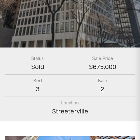
Status
Sale Price
Sold
$675,000
Bed
Bath
3
2
Location
Streeterville