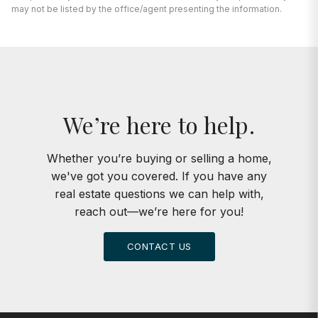
We’re here to help.
Whether you’re buying or selling a home,
we've got you covered. If you have any
real estate questions we can help with,
reach out—we’re here for you!
CONTACT US
KEPPY GROUP
773.301.6332