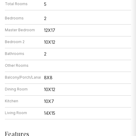
Bedroom 2
10X12
Bathrooms
2
Other Rooms
Balcony/Porch/Lanai
8X8
Dining Room
10X12
Kitchen
10X7
Living Room
14X15
Features
Heat
Natural Gas, Forced Air
Air Conditioning
Central Air