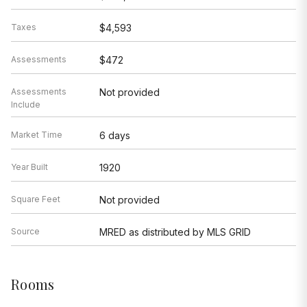
Assessments
Not provided
Include
Market Time
6 days
Year Built
1920
Square Feet
Not provided
Source
MRED as distributed by MLS GRID
Rooms
Total Rooms
5
Bedrooms
2
Master Bedroom
12X17