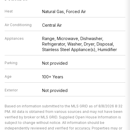
Range, Microwave, Dishwasher,
Appliances
Refrigerator, Washer, Dryer, Disposal,
Stainless Steel Appliance(s), Humidifier
Parking
Not provided
Age
100+ Years
Exterior
Not provided
Based on information submitted to the MLS GRID as of 8/8/2026 8:32
PM. All data is obtained from various sources and may not have been
verified by broker or MLS GRID. Supplied Open House Information is
subject to change without notice. All information should be
independently reviewed and verified for accuracy. Properties may or
may not be listed by the office/agent presenting the information.
Back 