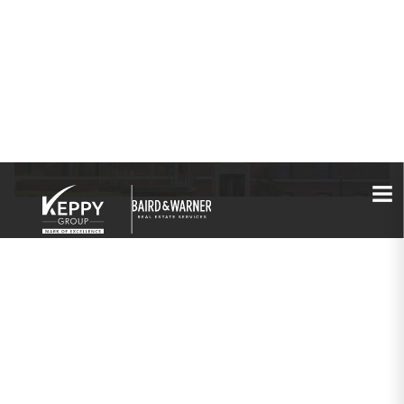
PROPERTIES
1136 W Pratt Boulevard
#2S
Chicago, IL 60626