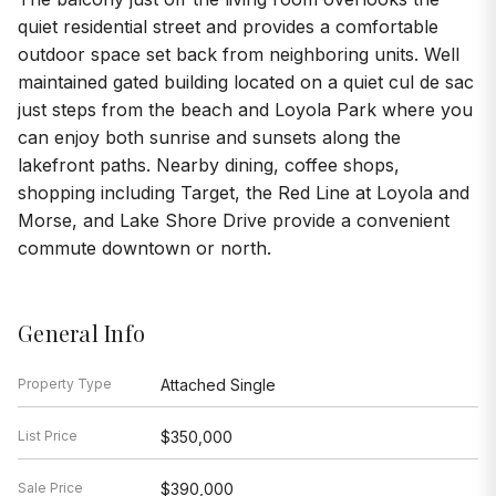
can enjoy both sunrise and sunsets along the
lakefront paths. Nearby dining, coffee shops,
shopping including Target, the Red Line at Loyola and
Morse, and Lake Shore Drive provide a convenient
commute downtown or north.
General Info
Property Type
Attached Single
List Price
$350,000
Sale Price
$390,000
Taxes
$4,593
Assessments
$472