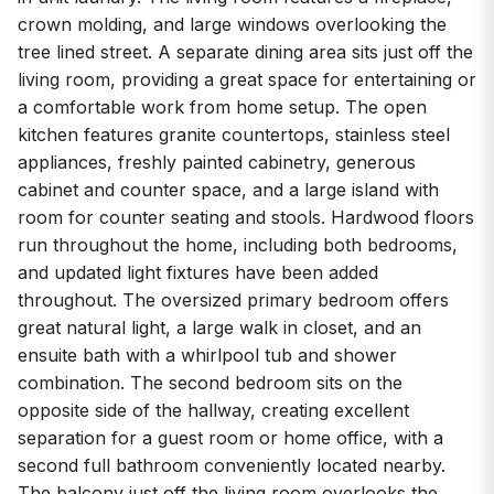
kitchen features granite countertops, stainless steel
appliances, freshly painted cabinetry, generous
cabinet and counter space, and a large island with
room for counter seating and stools. Hardwood floors
run throughout the home, including both bedrooms,
and updated light fixtures have been added
throughout. The oversized primary bedroom offers
great natural light, a large walk in closet, and an
ensuite bath with a whirlpool tub and shower
combination. The second bedroom sits on the
opposite side of the hallway, creating excellent
separation for a guest room or home office, with a
second full bathroom conveniently located nearby.
The balcony just off the living room overlooks the
quiet residential street and provides a comfortable
outdoor space set back from neighboring units. Well
maintained gated building located on a quiet cul de sac
just steps from the beach and Loyola Park where you