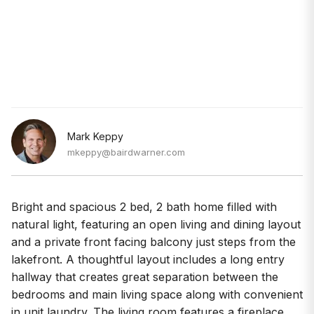
Mark Keppy
mkeppy@bairdwarner.com
Bright and spacious 2 bed, 2 bath home filled with
natural light, featuring an open living and dining layout
and a private front facing balcony just steps from the
lakefront. A thoughtful layout includes a long entry
hallway that creates great separation between the
bedrooms and main living space along with convenient
in unit laundry. The living room features a fireplace,
crown molding, and large windows overlooking the
tree lined street. A separate dining area sits just off the
living room, providing a great space for entertaining or
a comfortable work from home setup. The open