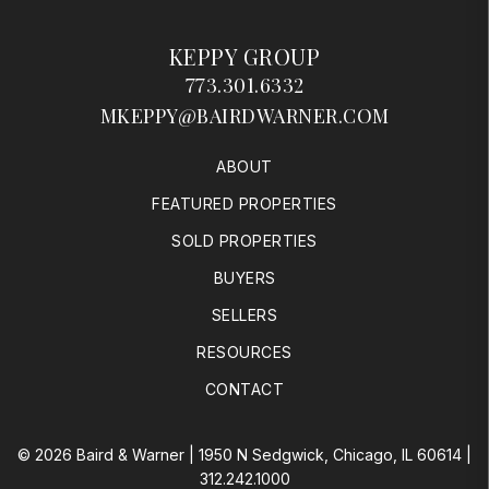
MKEPPY@BAIRDWARNER.COM
ABOUT
FEATURED PROPERTIES
SOLD PROPERTIES
BUYERS
SELLERS
RESOURCES
CONTACT
© 2026 Baird & Warner | 1950 N Sedgwick, Chicago, IL 60614 |
312.242.1000
All Rights Reserved
Terms & Conditions
DMCA Notice
Equal Housing