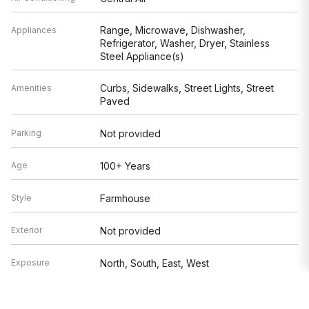
Range, Microwave, Dishwasher,
Appliances
Refrigerator, Washer, Dryer, Stainless
Steel Appliance(s)
Curbs, Sidewalks, Street Lights, Street
Amenities
Paved
Parking
Not provided
Age
100+ Years
Style
Farmhouse
Exterior
Not provided
Exposure
North, South, East, West
Based on information submitted to the MLS GRID as of 8/7/2026 1:32