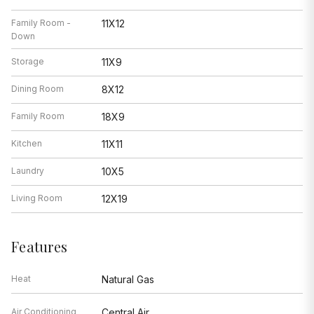
Family Room -
11X12
Down
Storage
11X9
Dining Room
8X12
Family Room
18X9
Kitchen
11X11
Laundry
10X5
Living Room
12X19
Features
Heat
Natural Gas
Air Conditioning
Central Air