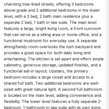
charming tree-lined streets, offering 3 bedrooms
above grade and 2 additional bedrooms in the lower
level, with a 3 bed, 2 bath main residence plus a
separate 2 bed, 1 bath in-law suite. The main level
features a large, bright living room, a front sunroom
that can serve as a sitting area or home office, and a
functional mudroom for everyday use. A separate
dining/family room overlooks the lush backyard and
provides a great space for both daily living and
entertaining. The kitchen is set apart and offers ample
cabinetry, generous storage, updated finishes, and a
functional eat-in layout. Upstairs, the primary
bedroom includes a large closet and access to a
shared full bath. Two additional bedrooms are well-
sized with great natural light. A second full bathroom
is located on the main level, adding convenience and
flexibility. The lower level features a fully separate 2-
bedroom, 1-bathroom in-law suite with its own living