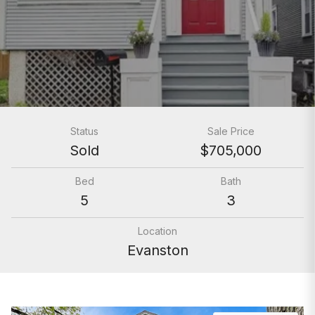
Status
Sale Price
Sold
$705,000
Bed
Bath
5
3
Location
Evanston