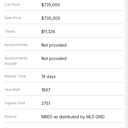
List Price
$725,000
Sale Price
$705,000
Taxes
$11,326
Assessments
Not provided
Assessments
Not provided
Include
Market Time
19 days
Year Built
1897
Square Feet
2751
Source
MRED as distributed by MLS GRID