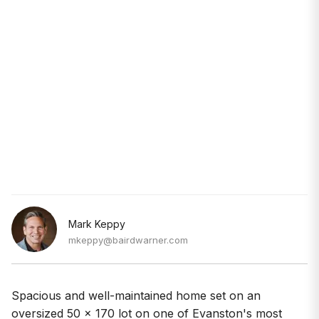
Mark Keppy
mkeppy@bairdwarner.com
Spacious and well-maintained home set on an
oversized 50 x 170 lot on one of Evanston's most