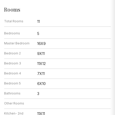
Rooms
Total Rooms
11
Bedrooms
5
Master Bedroom
16X9
Bedroom 2
9X11
Bedroom 3
11X12
Bedroom 4
7X11
Bedroom 5
6X10
Bathrooms
3
Other Rooms
Kitchen- 2nd
11X11