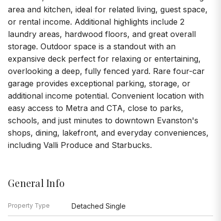
area and kitchen, ideal for related living, guest space,
or rental income. Additional highlights include 2
laundry areas, hardwood floors, and great overall
storage. Outdoor space is a standout with an
expansive deck perfect for relaxing or entertaining,
overlooking a deep, fully fenced yard. Rare four-car
garage provides exceptional parking, storage, or
additional income potential. Convenient location with
easy access to Metra and CTA, close to parks,
schools, and just minutes to downtown Evanston's
shops, dining, lakefront, and everyday conveniences,
including Valli Produce and Starbucks.
General Info
Property Type
Detached Single