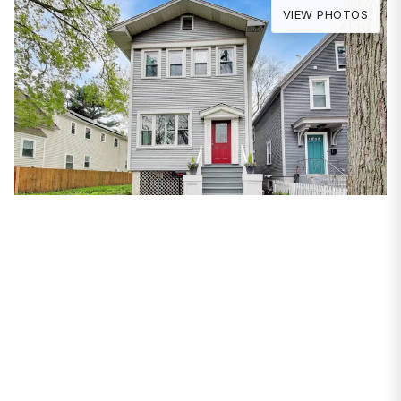
VIEW PHOTOS